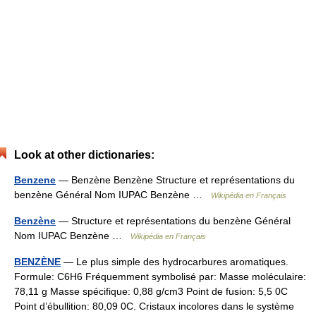
Look at other dictionaries:
Benzene
— Benzène Benzène Structure et représentations du
benzène Général Nom IUPAC Benzène …
Wikipédia en Français
Benzène
— Structure et représentations du benzène Général
Nom IUPAC Benzène …
Wikipédia en Français
BENZÈNE
— Le plus simple des hydrocarbures aromatiques.
Formule: C6H6 Fréquemment symbolisé par: Masse moléculaire:
78,11 g Masse spécifique: 0,88 g/cm3 Point de fusion: 5,5 0C
Point d’ébullition: 80,09 0C. Cristaux incolores dans le système