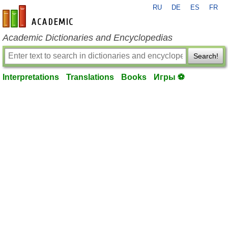
RU
DE
ES
FR
en-academic.com
Academic Dictionaries and Encyclopedias
Search!
Interpretations
Translations
Books
Игры ⚽