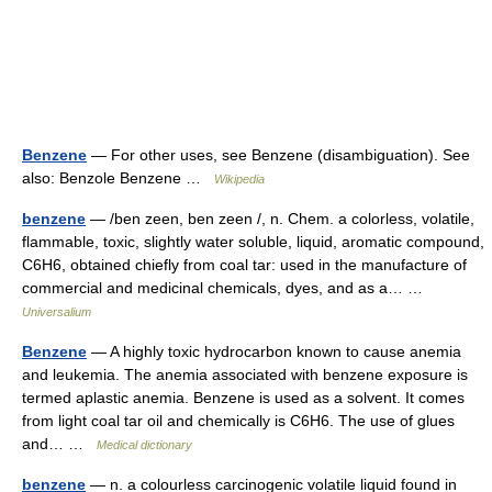
Benzene
— For other uses, see Benzene (disambiguation). See
also: Benzole Benzene …
Wikipedia
benzene
— /ben zeen, ben zeen /, n. Chem. a colorless, volatile,
flammable, toxic, slightly water soluble, liquid, aromatic compound,
C6H6, obtained chiefly from coal tar: used in the manufacture of
commercial and medicinal chemicals, dyes, and as a… …
Universalium
Benzene
— A highly toxic hydrocarbon known to cause anemia
and leukemia. The anemia associated with benzene exposure is
termed aplastic anemia. Benzene is used as a solvent. It comes
from light coal tar oil and chemically is C6H6. The use of glues
and… …
Medical dictionary
benzene
— n. a colourless carcinogenic volatile liquid found in