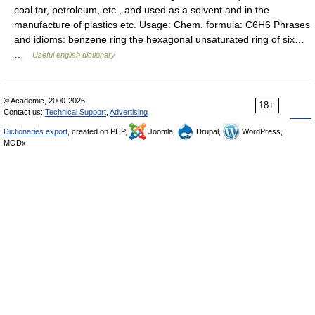
coal tar, petroleum, etc., and used as a solvent and in the
manufacture of plastics etc. Usage: Chem. formula: C6H6 Phrases
and idioms: benzene ring the hexagonal unsaturated ring of six…
…
Useful english dictionary
© Academic, 2000-2026
18+
Contact us:
Technical Support
,
Advertising
Dictionaries export
, created on PHP,
Joomla,
Drupal,
WordPress,
MODx.