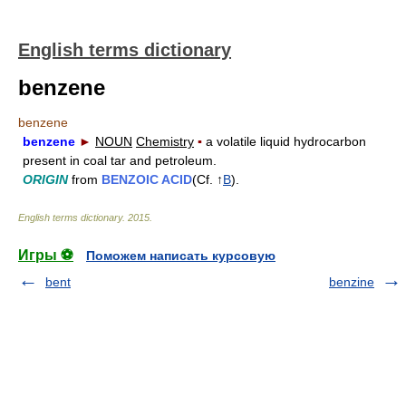
English terms dictionary
benzene
benzene
benzene
►
NOUN
Chemistry
▪
a volatile liquid hydrocarbon
present in coal tar and petroleum.
ORIGIN
from
BENZOIC ACID
(Cf. ↑
B
).
English terms dictionary
.
2015
.
Игры ⚽
Поможем написать курсовую
bent
benzine