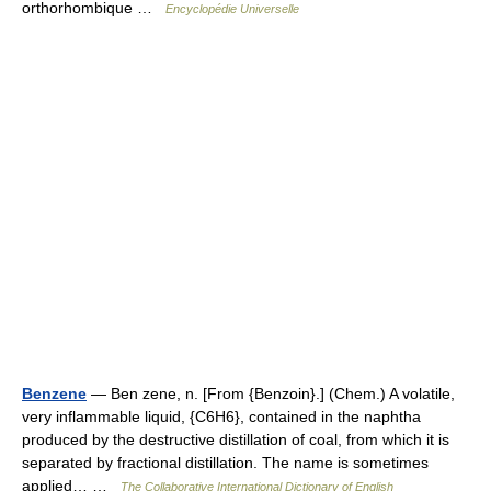
orthorhombique …
Encyclopédie Universelle
Benzene
— Ben zene, n. [From {Benzoin}.] (Chem.) A volatile,
very inflammable liquid, {C6H6}, contained in the naphtha
produced by the destructive distillation of coal, from which it is
separated by fractional distillation. The name is sometimes
applied… …
The Collaborative International Dictionary of English