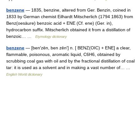
benzene
— 1835, benzine, altered from Ger. Benzin, coined in
1833 by German chemist Eilhardt Mitscherlich (1794 1863) from
Benz(oesäure) benzoic acid + ENE (Cf. ene) (Ger. in),
hydrocarbon suffix. Mitscherlich obtained it from a distillation of
benzoic… …
Etymology dictionary
benzene
— [ben′zēn, ben zēn′] n. [ BENZ(OIC) + ENE] a clear,
flammable, poisonous, aromatic liquid, C6H6, obtained by
scrubbing coal gas with oil and by the fractional distillation of coal
tar: it is used as a solvent and in making a vast number of… …
English World dictionary